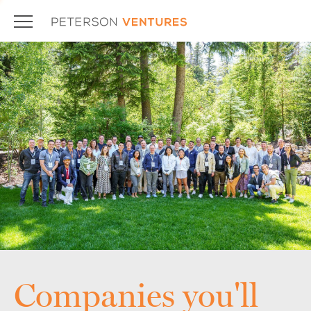
Companies you'll