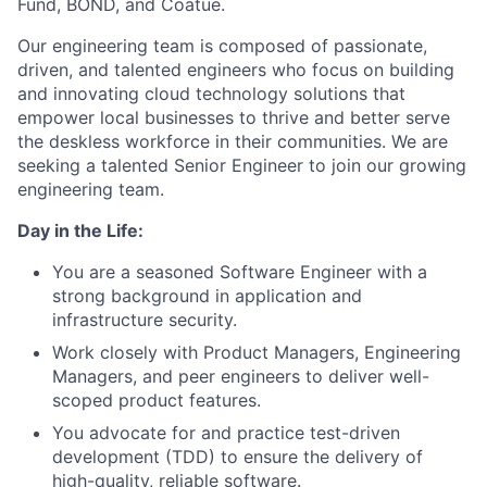
Fund, BOND, and Coatue.
Our engineering team is composed of passionate,
driven, and talented engineers who focus on building
and innovating cloud technology solutions that
empower local businesses to thrive and better serve
the deskless workforce in their communities. We are
seeking a talented Senior Engineer to join our growing
engineering team.
Day in the Life:
You are a seasoned Software Engineer with a
strong background in application and
infrastructure security.
Work closely with Product Managers, Engineering
Managers, and peer engineers to deliver well-
scoped product features.
You advocate for and practice test-driven
development (TDD) to ensure the delivery of
high-quality, reliable software.