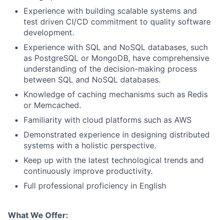
Experience with building scalable systems and
test driven CI/CD commitment to quality software
development.
Experience with SQL and NoSQL databases, such
as PostgreSQL or MongoDB, have comprehensive
understanding of the decision-making process
between SQL and NoSQL databases.
Knowledge of caching mechanisms such as Redis
or Memcached.
Familiarity with cloud platforms such as AWS
Demonstrated experience in designing distributed
systems with a holistic perspective.
Keep up with the latest technological trends and
continuously improve productivity.
Full professional proficiency in English
What We Offer: