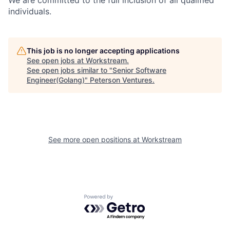
We are committed to the full inclusion of all qualified
individuals.
This job is no longer accepting applications
See open jobs at
Workstream
.
See open jobs similar to "
Senior Software
Engineer(Golang)
"
Peterson Ventures
.
See more open positions at
Workstream
Powered by Getro.com