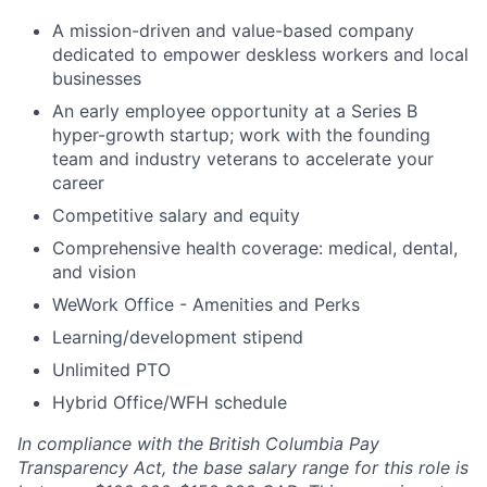
A mission-driven and value-based company
dedicated to empower deskless workers and local
businesses
An early employee opportunity at a Series B
hyper-growth startup; work with the founding
team and industry veterans to accelerate your
career
Competitive salary and equity
Comprehensive health coverage: medical, dental,
and vision
WeWork Office - Amenities and Perks
Learning/development stipend
Unlimited PTO
Hybrid Office/WFH schedule
In compliance with the British Columbia Pay
Transparency Act, the base salary range for this role is