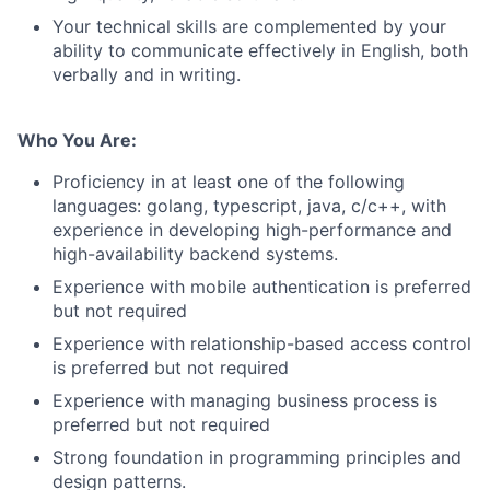
Your technical skills are complemented by your
ability to communicate effectively in English, both
verbally and in writing.
Who You Are:
Proficiency in at least one of the following
languages: golang, typescript, java, c/c++, with
experience in developing high-performance and
high-availability backend systems.
Experience with mobile authentication is preferred
but not required
Experience with relationship-based access control
is preferred but not required
Experience with managing business process is
preferred but not required
Strong foundation in programming principles and
design patterns.