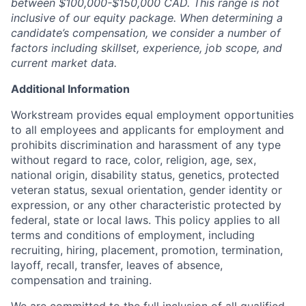
between $100,000-$150,000 CAD. This range is not
inclusive of our equity package. When determining a
candidate’s compensation, we consider a number of
factors including skillset, experience, job scope, and
current market data.
Additional Information
Workstream provides equal employment opportunities
to all employees and applicants for employment and
prohibits discrimination and harassment of any type
without regard to race, color, religion, age, sex,
national origin, disability status, genetics, protected
veteran status, sexual orientation, gender identity or
expression, or any other characteristic protected by
federal, state or local laws. This policy applies to all
terms and conditions of employment, including
recruiting, hiring, placement, promotion, termination,
layoff, recall, transfer, leaves of absence,
compensation and training.