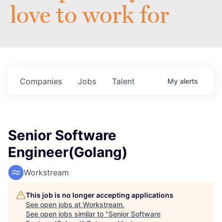
love to work for
Companies
Jobs
Talent
My
alerts
Senior Software
Engineer(Golang)
Workstream
This job is no longer accepting applications
See open jobs at
Workstream
.
See open jobs similar to "
Senior Software