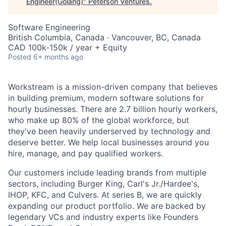
Engineer(Golang)
"
Peterson Ventures
.
Software Engineering
British Columbia, Canada · Vancouver, BC, Canada
CAD 100k-150k / year + Equity
Posted
6+ months ago
Workstream is a mission-driven company that believes
in building premium, modern software solutions for
hourly businesses. There are 2.7 billion hourly workers,
who make up 80% of the global workforce, but
they've been heavily underserved by technology and
deserve better. We help local businesses around you
hire, manage, and pay qualified workers.
Our customers include leading brands from multiple
sectors, including Burger King, Carl's Jr./Hardee's,
IHOP, KFC, and Culvers. At series B, we are quickly
expanding our product portfolio. We are backed by
legendary VCs and industry experts like Founders