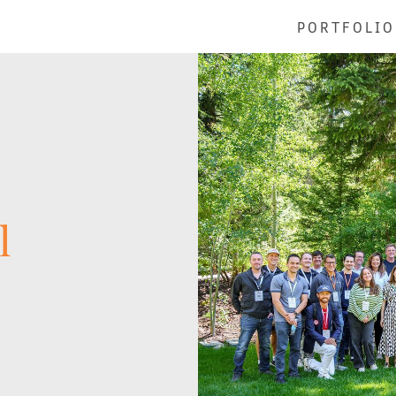
PORTFOLIO
l