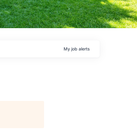
My
job
alerts