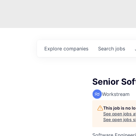
Explore
companies
Search
jobs
Senior So
Workstream
This job is no 
See open jobs a
See open jobs si
Software Engineer