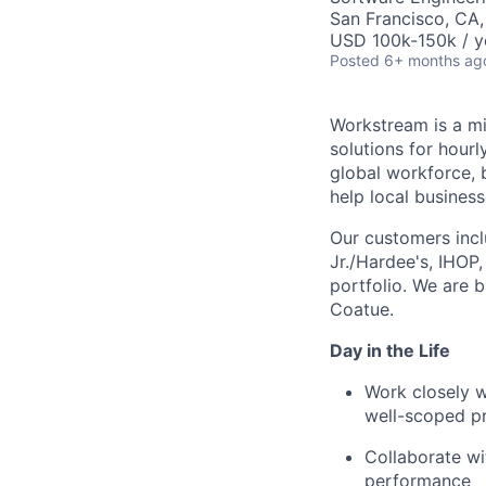
San Francisco, CA
USD 100k-150k / y
Posted
6+ months ag
Workstream is a mi
solutions for hour
global workforce, 
help local busines
Our customers incl
Jr./Hardee's, IHOP
portfolio. We are 
Coatue.
Day in the Life
Work closely w
well-scoped p
Collaborate wi
performance