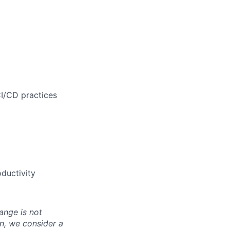
CI/CD practices
ductivity
ange is not
on, we consider
a