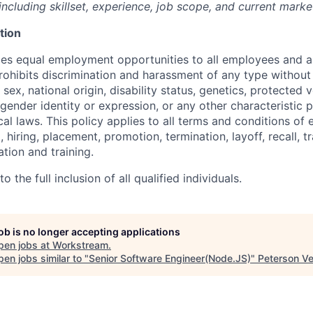
ncluding skillset, experience, job scope, and current marke
tion
s equal employment opportunities to all employees and ap
hibits discrimination and harassment of any type without 
, sex, national origin, disability status, genetics, protected 
 gender identity or expression, or any other characteristic 
ocal laws. This policy applies to all terms and conditions o
, hiring, placement, promotion, termination, layoff, recall, t
ion and training.
 the full inclusion of all qualified individuals.
job is no longer accepting applications
pen jobs at
Workstream
.
en jobs similar to "
Senior Software Engineer(Node.JS)
"
Peterson Ve