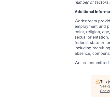
number of factors i
Additional Informa
Workstream provide
employment and pro
color, religion, age
sexual orientation,
federal, state or l
including recruiting
absence, compensat
We are committed to
This 
See o
See op