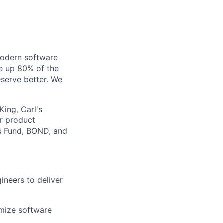
modern software
ke up 80% of the
serve better. We
King, Carl's
ur product
rs Fund, BOND, and
neers to deliver
imize software