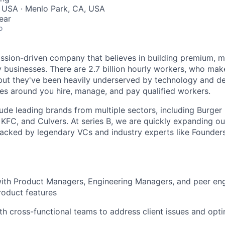
, USA · Menlo Park, CA, USA
ear
o
ssion-driven company that believes in building premium, 
ly businesses. There are 2.7 billion hourly workers, who ma
but they've been heavily underserved by technology and de
ses around you hire, manage, and pay qualified workers.
ude leading brands from multiple sectors, including Burger 
, KFC, and Culvers. At series B, we are quickly expanding o
backed by legendary VCs and industry experts like Founde
ith Product Managers, Engineering Managers, and peer engi
roduct features
th cross-functional teams to address client issues and opt