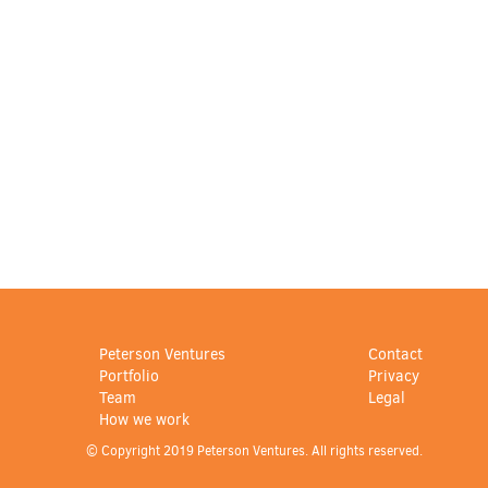
Peterson Ventures
Contact
Portfolio
Privacy
Team
Legal
How we work
© Copyright 2019 Peterson Ventures. All rights reserved.