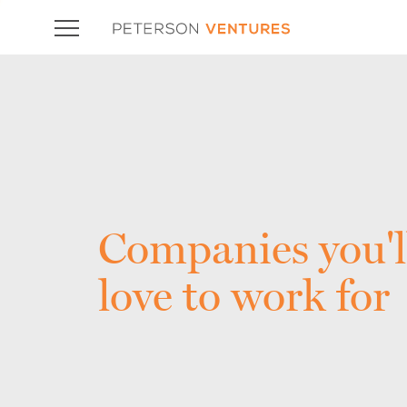
Companies you'l
love to work for