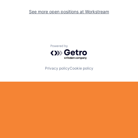
See more open positions at
Workstream
Powered by Getro.com
Privacy policy
Cookie policy