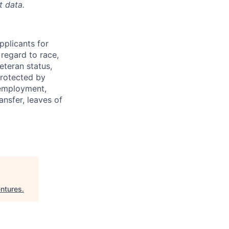
t d
ata.
plicants for
regard to race,
veteran status,
protected by
f employment,
ransfer, leaves of
ntures
.