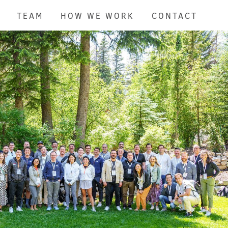
TEAM
HOW WE WORK
CONTACT