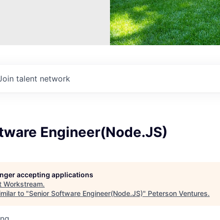
Join talent network
ftware Engineer(Node.JS)
longer accepting applications
t
Workstream
.
milar to "
Senior Software Engineer(Node.JS)
"
Peterson Ventures
.
ing