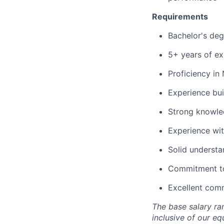
Requirements
Bachelor's deg
5+ years of ex
Proficiency i
Experience bui
Strong knowle
Experience wit
Solid understa
Commitment to 
Excellent comm
The base salary
ra
inclusive
of our eq