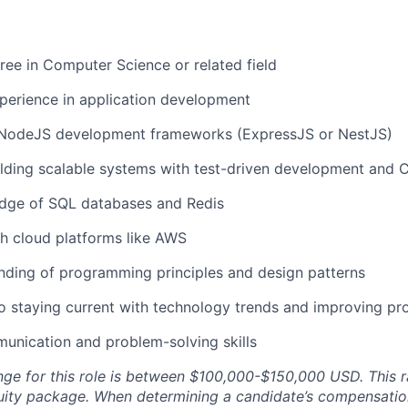
ree in Computer Science or related field
perience in application development
n NodeJS development frameworks (ExpressJS or NestJS)
lding scalable systems with test-driven development and 
dge of SQL databases and Redis
h cloud platforms like AWS
nding of programming principles and design patterns
staying current with technology trends and improving pro
unication and problem-solving skills
nge for this role is between $100,000-$150,000 USD. This r
uity package. When determining a candidate’s compensati