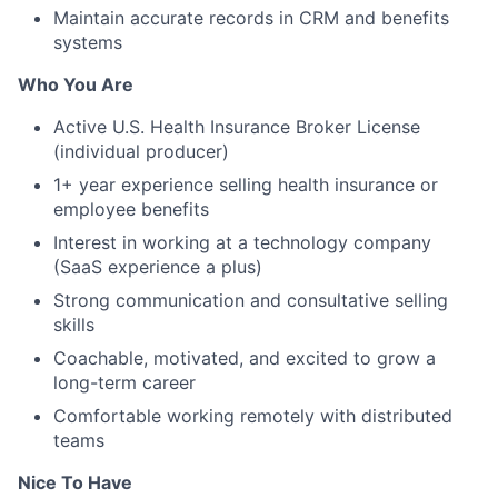
Maintain accurate records in CRM and benefits
systems
Who You Are
Active U.S. Health Insurance Broker License
(individual producer)
1+ year experience selling health insurance or
employee benefits
Interest in working at a technology company
(SaaS experience a plus)
Strong communication and consultative selling
skills
Coachable, motivated, and excited to grow a
long-term career
Comfortable working remotely with distributed
teams
Nice To Have