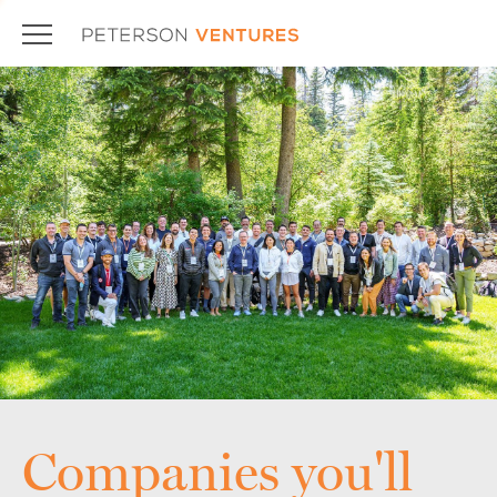
Companies you'll