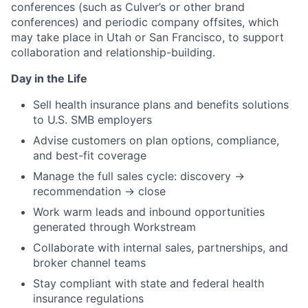
conferences (such as Culver’s or other brand
conferences) and periodic company offsites, which
may take place in Utah or San Francisco, to support
collaboration and relationship-building.
Day in the Life
Sell health insurance plans and benefits solutions
to U.S. SMB employers
Advise customers on plan options, compliance,
and best-fit coverage
Manage the full sales cycle: discovery →
recommendation → close
Work warm leads and inbound opportunities
generated through Workstream
Collaborate with internal sales, partnerships, and
broker channel teams
Stay compliant with state and federal health
insurance regulations