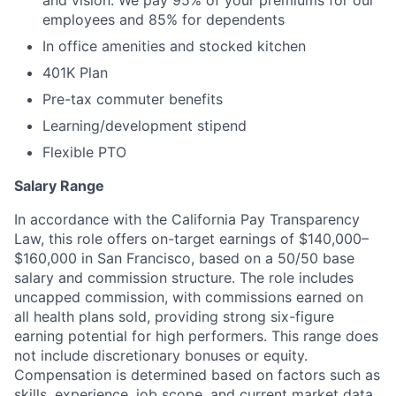
and vision. We pay 95% of your premiums for our
employees and 85% for dependents
In office amenities and stocked kitchen
401K Plan
Pre-tax commuter benefits
Learning/development stipend
Flexible PTO
Salary Range
In accordance with the California Pay Transparency
Law, this role offers on-target earnings of $140,000–
$160,000 in San Francisco, based on a 50/50 base
salary and commission structure. The role includes
uncapped commission, with commissions earned on
all health plans sold, providing strong six-figure
earning potential for high performers. This range does
not include discretionary bonuses or equity.
Compensation is determined based on factors such as
skills, experience, job scope, and current market data.