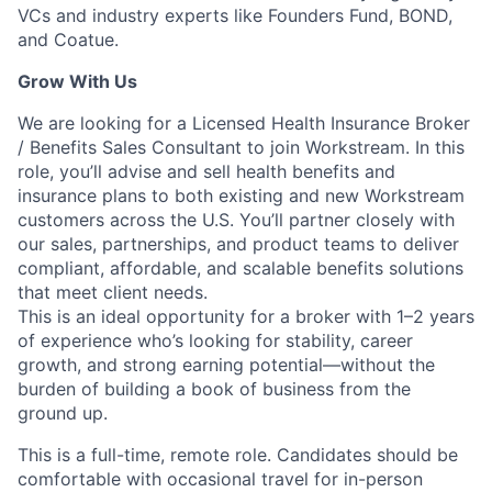
VCs and industry experts like Founders Fund, BOND,
and Coatue.
Grow With Us
We are looking for a Licensed Health Insurance Broker
/ Benefits Sales Consultant to join Workstream. In this
role, you’ll advise and sell health benefits and
insurance plans to both existing and new Workstream
customers across the U.S. You’ll partner closely with
our sales, partnerships, and product teams to deliver
compliant, affordable, and scalable benefits solutions
that meet client needs.
This is an ideal opportunity for a broker with 1–2 years
of experience who’s looking for stability, career
growth, and strong earning potential—without the
burden of building a book of business from the
ground up.
This is a full-time, remote role. Candidates should be
comfortable with occasional travel for in-person