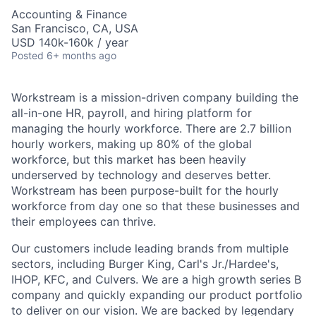
Accounting & Finance
San Francisco, CA, USA
USD 140k-160k / year
Posted
6+ months ago
Workstream is a mission-driven company building the
all-in-one HR, payroll, and hiring platform for
managing the hourly workforce. There are 2.7 billion
hourly workers, making up 80% of the global
workforce, but this market has been heavily
underserved by technology and deserves better.
Workstream has been purpose-built for the hourly
workforce from day one so that these businesses and
their employees can thrive.
Our customers include leading brands from multiple
sectors, including Burger King, Carl's Jr./Hardee's,
IHOP, KFC, and Culvers. We are a high growth series B
company and quickly expanding our product portfolio
to deliver on our vision. We are backed by legendary