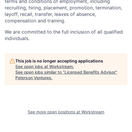
terms and conditions of employment, including
recruiting, hiring, placement, promotion, termination,
layoff, recall, transfer, leaves of absence,
compensation and training.
We are committed to the full inclusion of all qualified
individuals.
This job is no longer accepting applications
See open jobs at
Workstream
.
See open jobs similar to "
Licensed Benefits Advisor
"
Peterson Ventures
.
See more open positions at
Workstream