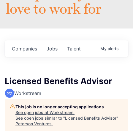
love to work for
Companies
Jobs
Talent
My
alerts
Licensed Benefits Advisor
Workstream
This job is no longer accepting applications
See open jobs at
Workstream
.
See open jobs similar to "
Licensed Benefits Advisor
"
Peterson Ventures
.