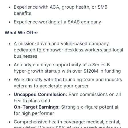
Experience with ACA, group health, or SMB
benefits
Experience working at a SAAS company
What We Offer
A mission-driven and value-based company
dedicated to empower deskless workers and local
businesses
An early employee opportunity at a Series B
hyper-growth startup with over $120M in funding
Work directly with the founding team and industry
veterans to accelerate your career
Uncapped Commission:
Earn commissions on all
health plans sold
On-Target Earnings:
Strong six-figure potential
for high performer
Comprehensive health coverage: medical, dental,