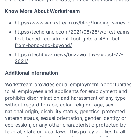
Know More About Workstream
https://www.workstream.us/blog/funding-series-b
https://techcrunch.com/2021/08/26/workstreams-
text-based-recruitment-tool-gets-a-48m-bet-
from-bond-and-beyond/
https://techbuzz.news/buzzworthy-august-27-
2021/
Additional Information
Workstream provides equal employment opportunities
to all employees and applicants for employment and
prohibits discrimination and harassment of any type
without regard to race, color, religion, age, sex,
national origin, disability status, genetics, protected
veteran status, sexual orientation, gender identity or
expression, or any other characteristic protected by
federal, state or local laws. This policy applies to all