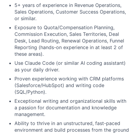
5+ years of experience in Revenue Operations,
Sales Operations, Customer Success Operations,
or similar.
Exposure to Quota/Compensation Planning,
Commission Execution, Sales Territories, Deal
Desk, Lead Routing, Renewal Operations, Funnel
Reporting (hands-on experience in at least 2 of
these areas).
Use Claude Code (or similar AI coding assistant)
as your daily driver.
Proven experience working with CRM platforms
(Salesforce/HubSpot) and writing code
(SQL/Python).
Exceptional writing and organizational skills with
a passion for documentation and knowledge
management.
Ability to thrive in an unstructured, fast-paced
environment and build processes from the ground