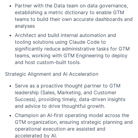
Partner with the Data team on data governance,
establishing a metric dictionary to enable GTM
teams to build their own accurate dashboards and
analyses
Architect and build internal automation and
tooling solutions using Claude Code to
significantly reduce administrative tasks for GTM
teams, working with GTM Engineering to deploy
and host custom-built tools.
Strategic Alignment and AI Acceleration
Serve as a proactive thought partner to GTM
leadership (Sales, Marketing, and Customer
Success), providing timely, data-driven insights
and advice to drive thoughtful growth.
Champion an AI-first operating model across the
GTM organization, ensuring strategic planning and
operational execution are assisted and
accelerated by AI.