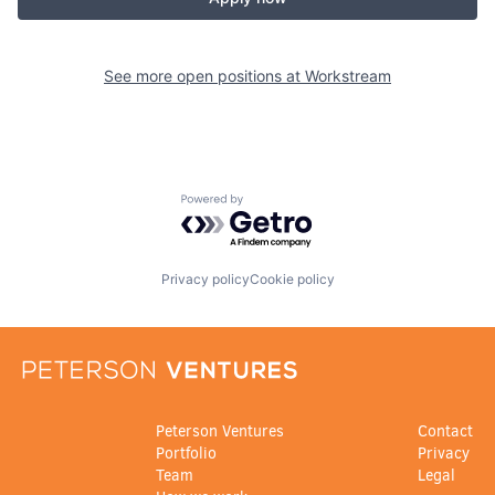
See more open positions at
Workstream
Powered by Getro.com
Privacy policy
Cookie policy
Peterson Ventures
Contact
Portfolio
Privacy
Team
Legal