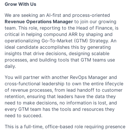
Grow With Us
We are seeking an AI-first and process-oriented
Revenue Operations Manager
to join our growing
team. This role, reporting to the Head of Finance, is
critical in helping compound ARR by shaping and
operationalizing Go-To-Market (GTM) Strategy. An
ideal candidate accomplishes this by generating
insights that drive decisions, designing scalable
processes, and building tools that GTM teams use
daily.
You will partner with another RevOps Manager and
cross-functional leadership to own the entire lifecycle
of revenue processes, from lead handoff to customer
retention, ensuring that leaders have the data they
need to make decisions, no information is lost, and
every GTM team has the tools and resources they
need to succeed.
This is a full-time, office-based role requiring presence