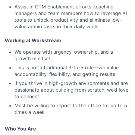
Assist in GTM Enablement efforts, teaching
managers and team members how to leverage AI
tools to unlock productivity and eliminate low-
value admin tasks in their daily work.
Working at Workstream
We operate with urgency, ownership, and a
growth mindset
This is not a traditional 9-to-5 role—we value
accountability, flexibility, and getting results
If you thrive in high-growth environments and are
passionate about building from scratch, we’d love
to connect
Must be willing to report to the office for up to 5
times a week
Who You Are