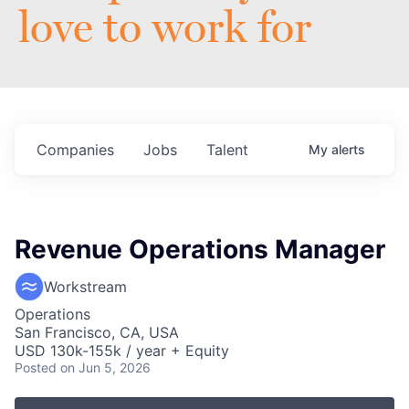
love to work for
Companies
Jobs
Talent
My
alerts
Revenue Operations Manager
Workstream
Operations
San Francisco, CA, USA
USD 130k-155k / year + Equity
Posted
on Jun 5, 2026