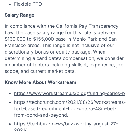
Flexible PTO
Salary Range
In compliance with the California Pay Transparency
Law, the base salary range for this role is between
$130,000 to $155,000 base in Menlo Park and San
Francisco areas. This range is not inclusive of our
discretionary bonus or equity package. When
determining a candidate’s compensation, we consider
a number of factors including skillset, experience, job
scope, and current market data.
Know More About Workstream
https://www.workstream.us/blog/funding-series-b
https://techcrunch.com/2021/08/26/workstreams-
text-based-recruitment-tool-gets-a-48m-bet-
from-bond-and-beyond/
https://techbuzz.news/buzzworthy-august-27-
2021/