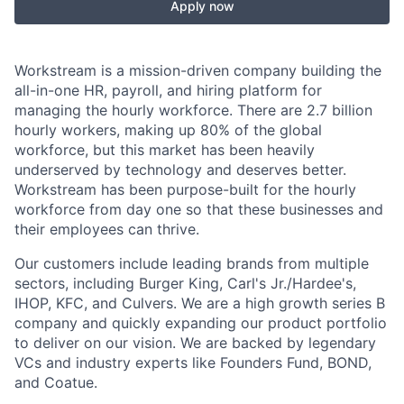
Apply now
Workstream is a mission-driven company building the
all-in-one HR, payroll, and hiring platform for
managing the hourly workforce. There are 2.7 billion
hourly workers, making up 80% of the global
workforce, but this market has been heavily
underserved by technology and deserves better.
Workstream has been purpose-built for the hourly
workforce from day one so that these businesses and
their employees can thrive.
Our customers include leading brands from multiple
sectors, including Burger King, Carl's Jr./Hardee's,
IHOP, KFC, and Culvers. We are a high growth series B
company and quickly expanding our product portfolio
to deliver on our vision. We are backed by legendary
VCs and industry experts like Founders Fund, BOND,
and Coatue.