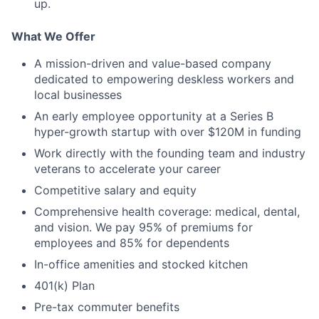
up.
What We Offer
A mission-driven and value-based company
dedicated to empowering deskless workers and
local businesses
An early employee opportunity at a Series B
hyper-growth startup with over $120M in funding
Work directly with the founding team and industry
veterans to accelerate your career
Competitive salary and equity
Comprehensive health coverage: medical, dental,
and vision. We pay 95% of premiums for
employees and 85% for dependents
In-office amenities and stocked kitchen
401(k) Plan
Pre-tax commuter benefits