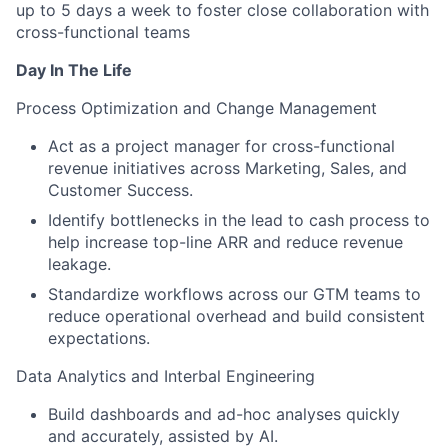
up to 5 days a week to foster close collaboration with
cross-functional teams
Day In The Life
Process Optimization and Change Management
Act as a project manager for cross-functional
revenue initiatives across Marketing, Sales, and
Customer Success.
Identify bottlenecks in the lead to cash process to
help increase top-line ARR and reduce revenue
leakage.
Standardize workflows across our GTM teams to
reduce operational overhead and build consistent
expectations.
Data Analytics and Interbal Engineering
Build dashboards and ad-hoc analyses quickly
and accurately, assisted by AI.