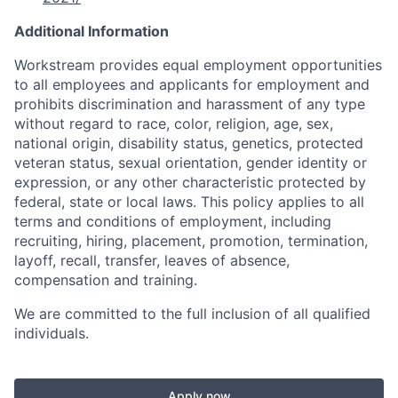
Additional Information
Workstream provides equal employment opportunities
to all employees and applicants for employment and
prohibits discrimination and harassment of any type
without regard to race, color, religion, age, sex,
national origin, disability status, genetics, protected
veteran status, sexual orientation, gender identity or
expression, or any other characteristic protected by
federal, state or local laws. This policy applies to all
terms and conditions of employment, including
recruiting, hiring, placement, promotion, termination,
layoff, recall, transfer, leaves of absence,
compensation and training.
We are committed to the full inclusion of all qualified
individuals.
Apply now