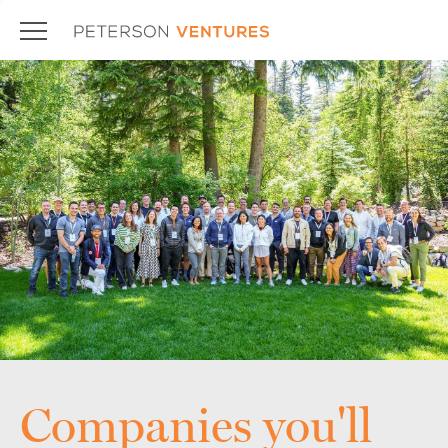
Companies you'll