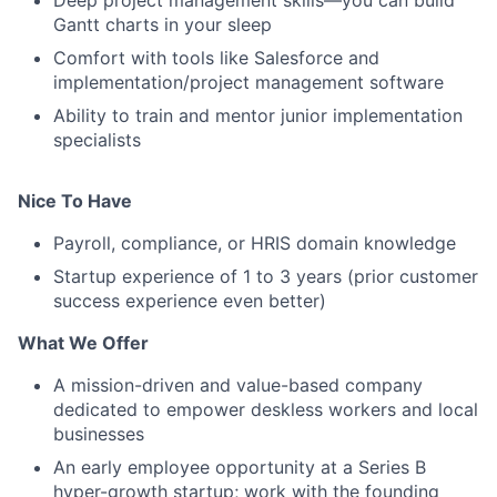
Deep project management skills—you can build
Gantt charts in your sleep
Comfort with tools like Salesforce and
implementation/project management software
Ability to train and mentor junior implementation
specialists
Nice To Have
Payroll, compliance, or HRIS domain knowledge
Startup experience of 1 to 3 years (prior customer
success experience even better)
What We Offer
A mission-driven and value-based company
dedicated to empower deskless workers and local
businesses
An early employee opportunity at a Series B
hyper-growth startup; work with the founding