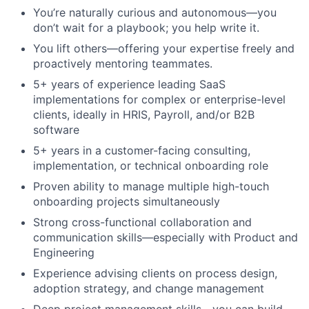
You’re naturally curious and autonomous—you
don’t wait for a playbook; you help write it.
You lift others—offering your expertise freely and
proactively mentoring teammates.
5+ years of experience leading SaaS
implementations for complex or enterprise-level
clients, ideally in HRIS, Payroll, and/or B2B
software
5+ years in a customer-facing consulting,
implementation, or technical onboarding role
Proven ability to manage multiple high-touch
onboarding projects simultaneously
Strong cross-functional collaboration and
communication skills—especially with Product and
Engineering
Experience advising clients on process design,
adoption strategy, and change management