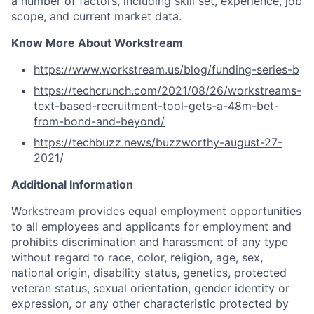
a number of factors, including skill set, experience, job
scope, and current market data.
Know More About Workstream
https://www.workstream.us/blog/funding-series-b
https://techcrunch.com/2021/08/26/workstreams-
text-based-recruitment-tool-gets-a-48m-bet-
from-bond-and-beyond/
https://techbuzz.news/buzzworthy-august-27-
2021/
Additional Information
Workstream provides equal employment opportunities
to all employees and applicants for employment and
prohibits discrimination and harassment of any type
without regard to race, color, religion, age, sex,
national origin, disability status, genetics, protected
veteran status, sexual orientation, gender identity or
expression, or any other characteristic protected by