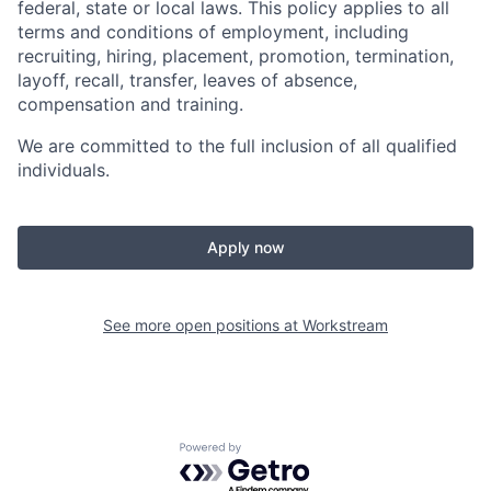
federal, state or local laws. This policy applies to all
terms and conditions of employment, including
recruiting, hiring, placement, promotion, termination,
layoff, recall, transfer, leaves of absence,
compensation and training.
We are committed to the full inclusion of all qualified
individuals.
Apply now
See more open positions at
Workstream
Powered by Getro.com