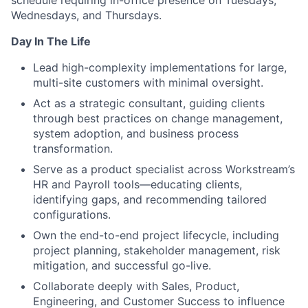
schedule requiring in-office presence on Tuesdays,
Wednesdays, and Thursdays.
Day In The Life
Lead high-complexity implementations for large,
multi-site customers with minimal oversight.
Act as a strategic consultant, guiding clients
through best practices on change management,
system adoption, and business process
transformation.
Serve as a product specialist across Workstream’s
HR and Payroll tools—educating clients,
identifying gaps, and recommending tailored
configurations.
Own the end-to-end project lifecycle, including
project planning, stakeholder management, risk
mitigation, and successful go-live.
Collaborate deeply with Sales, Product,
Engineering, and Customer Success to influence