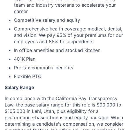
team and industry veterans to accelerate your
career
Competitive salary and equity
Comprehensive health coverage: medical, dental,
and vision. We pay 95% of your premiums for our
employees and 85% for dependents
In office amenities and stocked kitchen
401K Plan
Pre-tax commuter benefits
Flexible PTO
Salary Range
In compliance with the California Pay Transparency
Law, the base salary range for this role is $90,000 to
$105,000 in Lehi, Utah, plus eligibility for a
performance-based bonus and equity package. When
determining a candidate's compensation, we consider