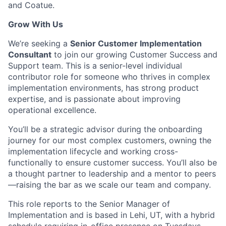
and Coatue.
Grow With Us
We’re seeking a
Senior Customer Implementation
Consultant
to join our growing Customer Success and
Support team. This is a senior-level individual
contributor role for someone who thrives in complex
implementation environments, has strong product
expertise, and is passionate about improving
operational excellence.
You’ll be a strategic advisor during the onboarding
journey for our most complex customers, owning the
implementation lifecycle and working cross-
functionally to ensure customer success. You’ll also be
a thought partner to leadership and a mentor to peers
—raising the bar as we scale our team and company.
This role reports to the Senior Manager of
Implementation and is based in Lehi, UT, with a hybrid