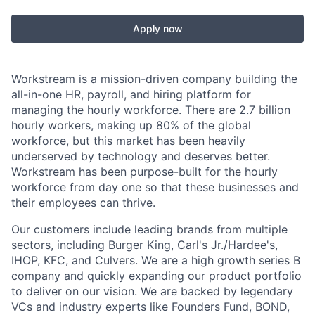
Apply now
Workstream is a mission-driven company building the
all-in-one HR, payroll, and hiring platform for
managing the hourly workforce. There are 2.7 billion
hourly workers, making up 80% of the global
workforce, but this market has been heavily
underserved by technology and deserves better.
Workstream has been purpose-built for the hourly
workforce from day one so that these businesses and
their employees can thrive.
Our customers include leading brands from multiple
sectors, including Burger King, Carl's Jr./Hardee's,
IHOP, KFC, and Culvers. We are a high growth series B
company and quickly expanding our product portfolio
to deliver on our vision. We are backed by legendary
VCs and industry experts like Founders Fund, BOND,