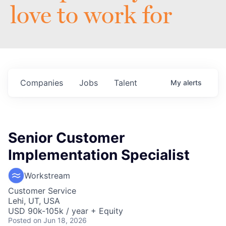
love to work for
Companies
Jobs
Talent
My
alerts
Senior Customer
Implementation Specialist
Workstream
Customer Service
Lehi, UT, USA
USD 90k-105k / year + Equity
Posted
on Jun 18, 2026