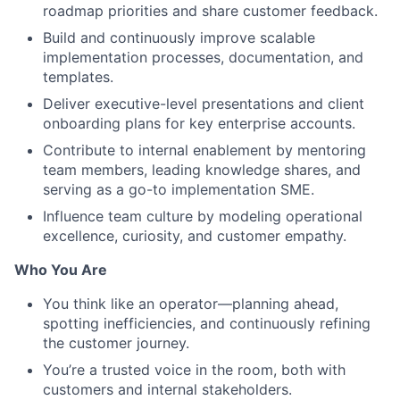
roadmap priorities and share customer feedback.
Build and continuously improve scalable
implementation processes, documentation, and
templates.
Deliver executive-level presentations and client
onboarding plans for key enterprise accounts.
Contribute to internal enablement by mentoring
team members, leading knowledge shares, and
serving as a go-to implementation SME.
Influence team culture by modeling operational
excellence, curiosity, and customer empathy.
Who You Are
You think like an operator—planning ahead,
spotting inefficiencies, and continuously refining
the customer journey.
You’re a trusted voice in the room, both with
customers and internal stakeholders.