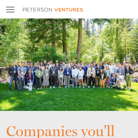
Companies you'll