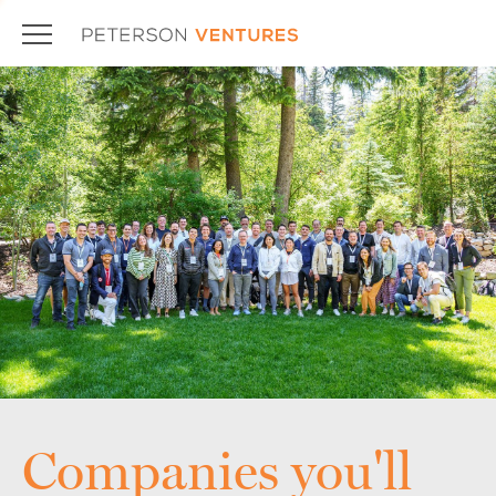
Companies you'll