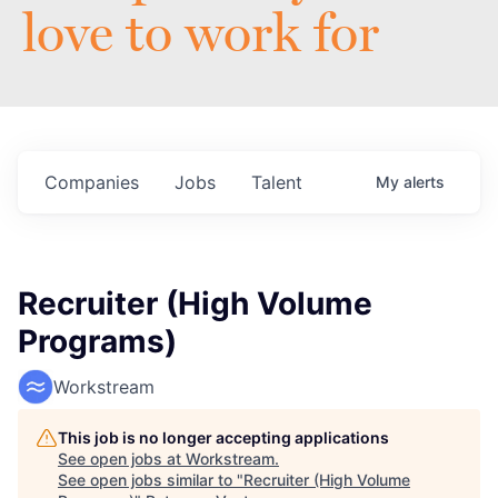
love to work for
Companies
Jobs
Talent
My
alerts
Recruiter (High Volume
Programs)
Workstream
This job is no longer accepting applications
See open jobs at
Workstream
.
See open jobs similar to "
Recruiter (High Volume