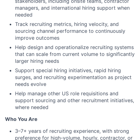
stakeholders, including onsite teams, contractor
managers, and international hiring support when
needed
Track recruiting metrics, hiring velocity, and
sourcing channel performance to continuously
improve outcomes
Help design and operationalize recruiting systems
that can scale from current volume to significantly
larger hiring needs
Support special hiring initiatives, rapid hiring
surges, and recruiting experimentation as project
needs evolve
Help manage other US role requisitions and
support sourcing and other recruitment initiatives,
where needed
Who You Are
3–7+ years of recruiting experience, with strong
preference for high-volume, hourly, contractor, or