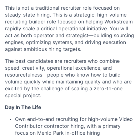
This is not a traditional recruiter role focused on
steady-state hiring. This is a strategic, high-volume
recruiting builder role focused on helping Workstream
rapidly scale a critical operational initiative. You will
act as both operator and strategist—building sourcing
engines, optimizing systems, and driving execution
against ambitious hiring targets.
The best candidates are recruiters who combine
speed, creativity, operational excellence, and
resourcefulness—people who know how to build
volume quickly while maintaining quality and who are
excited by the challenge of scaling a zero-to-one
special project.
Day In The Life
Own end-to-end recruiting for high-volume Video
Contributor contractor hiring, with a primary
focus on Menlo Park in-office hiring