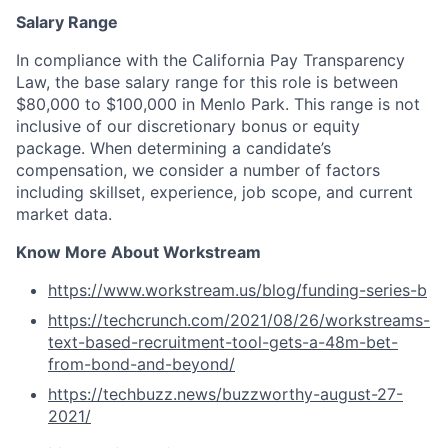
Salary Range
In compliance with the California Pay Transparency
Law, the base salary range for this role is between
$80,000 to $100,000 in Menlo Park. This range is not
inclusive of our discretionary bonus or equity
package. When determining a candidate’s
compensation, we consider a number of factors
including skillset, experience, job scope, and current
market data.
Know More About Workstream
https://www.workstream.us/blog/funding-series-b
https://techcrunch.com/2021/08/26/workstreams-
text-based-recruitment-tool-gets-a-48m-bet-
from-bond-and-beyond/
https://techbuzz.news/buzzworthy-august-27-
2021/