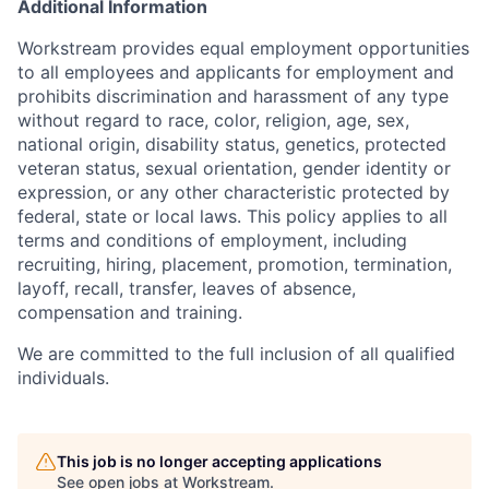
Additional Information
Workstream provides equal employment opportunities
to all employees and applicants for employment and
prohibits discrimination and harassment of any type
without regard to race, color, religion, age, sex,
national origin, disability status, genetics, protected
veteran status, sexual orientation, gender identity or
expression, or any other characteristic protected by
federal, state or local laws. This policy applies to all
terms and conditions of employment, including
recruiting, hiring, placement, promotion, termination,
layoff, recall, transfer, leaves of absence,
compensation and training.
We are committed to the full inclusion of all qualified
individuals.
This job is no longer accepting applications
See open jobs at
Workstream
.