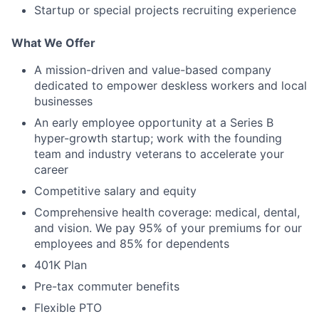
Startup or special projects recruiting experience
What We Offer
A mission-driven and value-based company
dedicated to empower deskless workers and local
businesses
An early employee opportunity at a Series B
hyper-growth startup; work with the founding
team and industry veterans to accelerate your
career
Competitive salary and equity
Comprehensive health coverage: medical, dental,
and vision. We pay 95% of your premiums for our
employees and 85% for dependents
401K Plan
Pre-tax commuter benefits
Flexible PTO