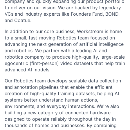
company and quickly expanding our product portfolio
to deliver on our vision. We are backed by legendary
VCs and industry experts like Founders Fund, BOND,
and Coatue.
In addition to our core business, Workstream is home
to a small, fast-moving Robotics team focused on
advancing the next generation of artificial intelligence
and robotics. We partner with a leading AI and
robotics company to produce high-quality, large-scale
egocentric (first-person) video datasets that help train
advanced AI models.
Our Robotics team develops scalable data collection
and annotation pipelines that enable the efficient
creation of high-quality training datasets, helping AI
systems better understand human actions,
environments, and everyday interactions. We're also
building a new category of connected hardware
designed to operate reliably throughout the day in
thousands of homes and businesses. By combining