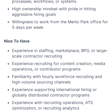
processes, workflows, or systems
High ownership mindset with pride in hitting
aggressive hiring goals
Willingness to work from the Menlo Park office for
5 days per week
Nice To Have
Experience in staffing, marketplace, BPO, or large-
scale contractor recruiting
Experience recruiting for content creation, media
operations, or contributor programs
Familiarity with hourly workforce recruiting and
high-volume sourcing channels
Experience supporting international hiring or
globally distributed contractor programs
Experience with recruiting operations, ATS
optimization, or recruiting analytics