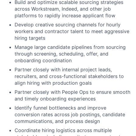
Build and optimize scalable sourcing strategies
across Workstream, Indeed, and other job
platforms to rapidly increase applicant flow
Develop creative sourcing channels for hourly
workers and contractor talent to meet aggressive
hiring targets
Manage large candidate pipelines from sourcing
through screening, scheduling, offer, and
onboarding coordination
Partner closely with internal project leads,
recruiters, and cross-functional stakeholders to
align hiring with production goals
Partner closely with People Ops to ensure smooth
and timely onboarding experiences
Identify funnel bottlenecks and improve
conversion rates across job postings, candidate
communications, and process design
Coordinate hiring logistics across multiple