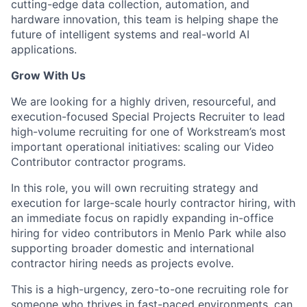
cutting-edge data collection, automation, and
hardware innovation, this team is helping shape the
future of intelligent systems and real-world AI
applications.
Grow With Us
We are looking for a highly driven, resourceful, and
execution-focused Special Projects Recruiter to lead
high-volume recruiting for one of Workstream’s most
important operational initiatives: scaling our Video
Contributor contractor programs.
In this role, you will own recruiting strategy and
execution for large-scale hourly contractor hiring, with
an immediate focus on rapidly expanding in-office
hiring for video contributors in Menlo Park while also
supporting broader domestic and international
contractor hiring needs as projects evolve.
This is a high-urgency, zero-to-one recruiting role for
someone who thrives in fast-paced environments, can