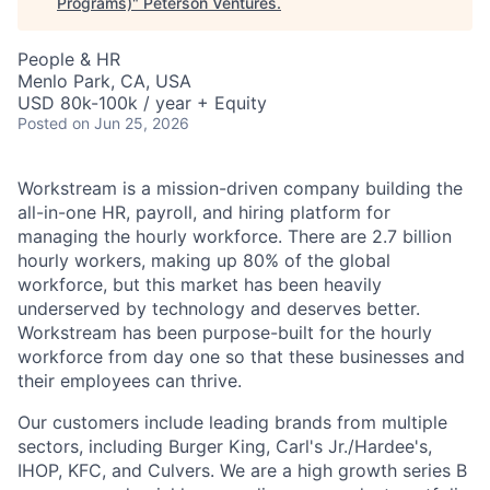
Programs)
"
Peterson Ventures
.
People & HR
Menlo Park, CA, USA
USD 80k-100k / year + Equity
Posted
on Jun 25, 2026
Workstream is a mission-driven company building the
all-in-one HR, payroll, and hiring platform for
managing the hourly workforce. There are 2.7 billion
hourly workers, making up 80% of the global
workforce, but this market has been heavily
underserved by technology and deserves better.
Workstream has been purpose-built for the hourly
workforce from day one so that these businesses and
their employees can thrive.
Our customers include leading brands from multiple
sectors, including Burger King, Carl's Jr./Hardee's,
IHOP, KFC, and Culvers. We are a high growth series B