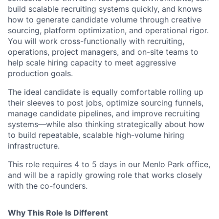
build scalable recruiting systems quickly, and knows
how to generate candidate volume through creative
sourcing, platform optimization, and operational rigor.
You will work cross-functionally with recruiting,
operations, project managers, and on-site teams to
help scale hiring capacity to meet aggressive
production goals.
The ideal candidate is equally comfortable rolling up
their sleeves to post jobs, optimize sourcing funnels,
manage candidate pipelines, and improve recruiting
systems—while also thinking strategically about how
to build repeatable, scalable high-volume hiring
infrastructure.
This role requires 4 to 5 days in our Menlo Park office,
and will be a rapidly growing role that works closely
with the co-founders.
Why This Role Is Different