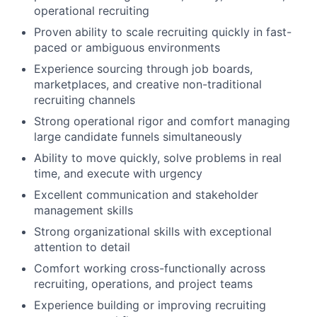
operational recruiting
Proven ability to scale recruiting quickly in fast-
paced or ambiguous environments
Experience sourcing through job boards,
marketplaces, and creative non-traditional
recruiting channels
Strong operational rigor and comfort managing
large candidate funnels simultaneously
Ability to move quickly, solve problems in real
time, and execute with urgency
Excellent communication and stakeholder
management skills
Strong organizational skills with exceptional
attention to detail
Comfort working cross-functionally across
recruiting, operations, and project teams
Experience building or improving recruiting