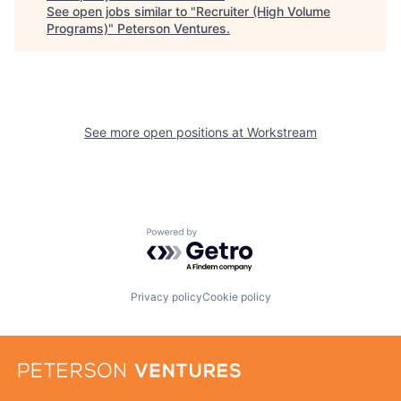
See open jobs similar to "
Recruiter (High Volume
Programs)
"
Peterson Ventures
.
See more open positions at
Workstream
Powered by Getro.com
Privacy policy
Cookie policy