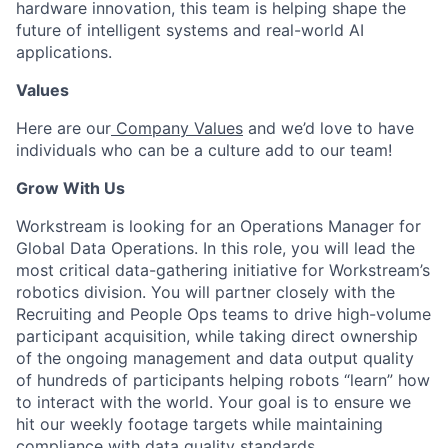
hardware innovation, this team is helping shape the
future of intelligent systems and real-world AI
applications.
Values
Here are our
Company Values
and we’d love to have
individuals who can be a culture add to our team!
Grow With Us
Workstream is looking for an Operations Manager for
Global Data Operations. In this role, you will lead the
most critical data-gathering initiative for Workstream’s
robotics division. You will partner closely with the
Recruiting and People Ops teams to drive high-volume
participant acquisition, while taking direct ownership
of the ongoing management and data output quality
of hundreds of participants helping robots “learn” how
to interact with the world. Your goal is to ensure we
hit our weekly footage targets while maintaining
compliance with data quality standards.