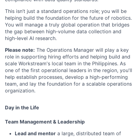
This isn’t just a standard operations role; you will be
helping build the foundation for the future of robotics.
You will manage a truly global operation that bridges
the gap between high-volume data collection and
high-level AI research.
Please note:
The Operations Manager will play a key
role in supporting hiring efforts and helping build and
scale Workstream's local team in the Philippines. As
one of the first operational leaders in the region, you'll
help establish processes, develop a high-performing
team, and lay the foundation for a scalable operations
organization.
Day in the Life
Team Management & Leadership
Lead and mentor
a large, distributed team of