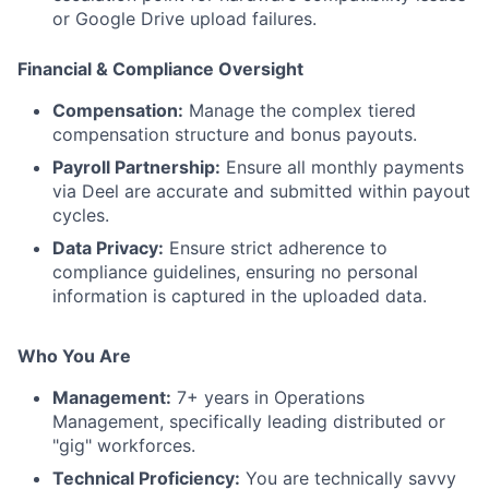
or Google Drive upload failures.
Financial & Compliance Oversight
Compensation:
Manage the complex tiered
compensation structure and bonus payouts.
Payroll Partnership:
Ensure all monthly payments
via Deel are accurate and submitted within payout
cycles.
Data Privacy:
Ensure strict adherence to
compliance guidelines, ensuring no personal
information is captured in the uploaded data.
Who You Are
Management:
7+ years in Operations
Management, specifically leading distributed or
"gig" workforces.
Technical Proficiency:
You are technically savvy