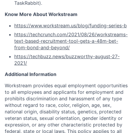
TaskRabbit).
Know More About Workstream
https://www.workstream.us/blog/funding-series-b
https://techcrunch.com/2021/08/26/workstreams-
text-based-recruitment-tool-gets-a-48m-bet-
from-bond-and-beyond/
https://techbuzz.news/buzzworthy-august-27-
2021/
Additional Information
Workstream provides equal employment opportunities
to all employees and applicants for employment and
prohibits discrimination and harassment of any type
without regard to race, color, religion, age, sex,
national origin, disability status, genetics, protected
veteran status, sexual orientation, gender identity or
expression, or any other characteristic protected by
federal, state or local laws. This policy applies to all