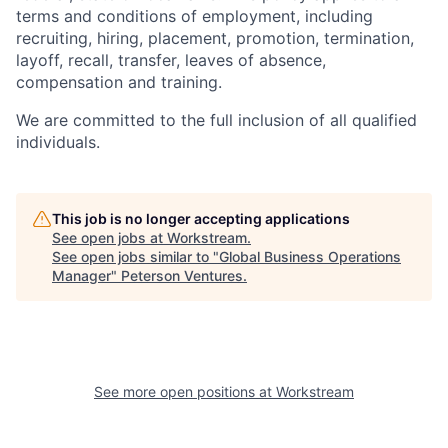
terms and conditions of employment, including
recruiting, hiring, placement, promotion, termination,
layoff, recall, transfer, leaves of absence,
compensation and training.
We are committed to the full inclusion of all qualified
individuals.
This job is no longer accepting applications
See open jobs at
Workstream
.
See open jobs similar to "
Global Business Operations
Manager
"
Peterson Ventures
.
See more open positions at
Workstream