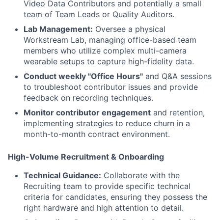
Video Data Contributors and potentially a small
team of Team Leads or Quality Auditors.
Lab Management:
Oversee a physical
Workstream Lab, managing office-based team
members who utilize complex multi-camera
wearable setups to capture high-fidelity data.
Conduct weekly "Office Hours"
and Q&A sessions
to troubleshoot contributor issues and provide
feedback on recording techniques.
Monitor contributor engagement
and retention,
implementing strategies to reduce churn in a
month-to-month contract environment.
High-Volume Recruitment & Onboarding
Technical Guidance:
Collaborate with the
Recruiting team to provide specific technical
criteria for candidates, ensuring they possess the
right hardware and high attention to detail.