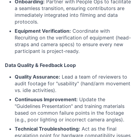
Onboarding:
Partner with People Ops to facilitate
a seamless transition, ensuring contributors are
immediately integrated into filming and data
protocols.
Equipment Verification:
Coordinate with
Recruiting on the verification of equipment (head-
straps and camera specs) to ensure every new
participant is project-ready.
Data Quality & Feedback Loop
Quality Assurance:
Lead a team of reviewers to
audit footage for "usability" (hand/arm movement
vs. idle activities).
Continuous Improvement:
Update the
"Guidelines Presentation" and training materials
based on common failure points in the footage
(e.g., poor lighting or incorrect camera angles).
Technical Troubleshooting:
Act as the final
escalation point for hardware compatibility issues