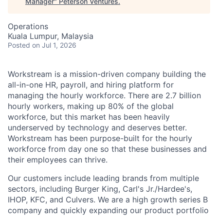
Manager
"
Peterson Ventures
.
Operations
Kuala Lumpur, Malaysia
Posted
on Jul 1, 2026
Workstream is a mission-driven company building the
all-in-one HR, payroll, and hiring platform for
managing the hourly workforce. There are 2.7 billion
hourly workers, making up 80% of the global
workforce, but this market has been heavily
underserved by technology and deserves better.
Workstream has been purpose-built for the hourly
workforce from day one so that these businesses and
their employees can thrive.
Our customers include leading brands from multiple
sectors, including Burger King, Carl's Jr./Hardee's,
IHOP, KFC, and Culvers. We are a high growth series B
company and quickly expanding our product portfolio