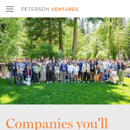
Companies you'll