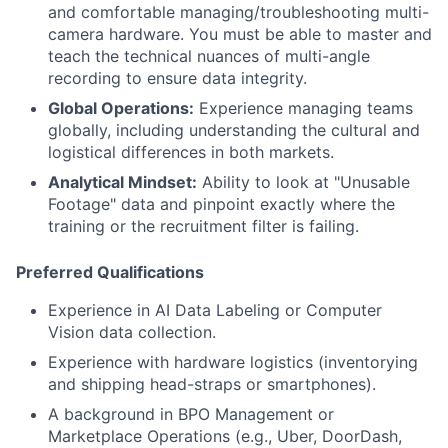
and comfortable managing/troubleshooting multi-
camera hardware. You must be able to master and
teach the technical nuances of multi-angle
recording to ensure data integrity.
Global Operations:
Experience managing teams
globally, including understanding the cultural and
logistical differences in both markets.
Analytical Mindset:
Ability to look at "Unusable
Footage" data and pinpoint exactly where the
training or the recruitment filter is failing.
Preferred Qualifications
Experience in AI Data Labeling or Computer
Vision data collection.
Experience with hardware logistics (inventorying
and shipping head-straps or smartphones).
A background in BPO Management or
Marketplace Operations (e.g., Uber, DoorDash,