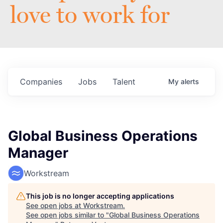
love to work for
Companies
Jobs
Talent
My
alerts
Global Business Operations
Manager
Workstream
This job is no longer accepting applications
See open jobs at
Workstream
.
See open jobs similar to "
Global Business Operations