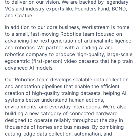
to deliver on our vision. We are backed by legendary
VCs and industry experts like Founders Fund, BOND,
and Coatue.
In addition to our core business, Workstream is home
to a small, fast-moving Robotics team focused on
advancing the next generation of artificial intelligence
and robotics. We partner with a leading AI and
robotics company to produce high-quality, large-scale
egocentric (first-person) video datasets that help train
advanced AI models.
Our Robotics team develops scalable data collection
and annotation pipelines that enable the efficient
creation of high-quality training datasets, helping AI
systems better understand human actions,
environments, and everyday interactions. We're also
building a new category of connected hardware
designed to operate reliably throughout the day in
thousands of homes and businesses. By combining
cutting-edge data collection, automation, and