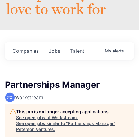
love to work for
Companies
Jobs
Talent
My
alerts
Partnerships Manager
Workstream
This job is no longer accepting applications
See open jobs at
Workstream
.
See open jobs similar to "
Partnerships Manager
"
Peterson Ventures
.