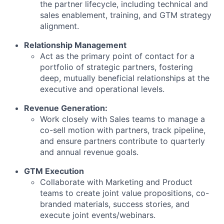
the partner lifecycle, including technical and
sales enablement, training, and GTM strategy
alignment.
Relationship Management
Act as the primary point of contact for a
portfolio of strategic partners, fostering
deep, mutually beneficial relationships at the
executive and operational levels.
Revenue Generation:
Work closely with Sales teams to manage a
co-sell motion with partners, track pipeline,
and ensure partners contribute to quarterly
and annual revenue goals.
GTM Execution
Collaborate with Marketing and Product
teams to create joint value propositions, co-
branded materials, success stories, and
execute joint events/webinars.