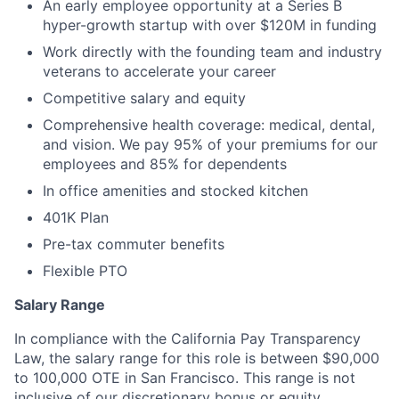
An early employee opportunity at a Series B
hyper-growth startup with over $120M in funding
Work directly with the founding team and industry
veterans to accelerate your career
Competitive salary and equity
Comprehensive health coverage: medical, dental,
and vision. We pay 95% of your premiums for our
employees and 85% for dependents
In office amenities and stocked kitchen
401K Plan
Pre-tax commuter benefits
Flexible PTO
Salary Range
In compliance with the California Pay Transparency
Law, the salary range for this role is between $90,000
to 100,000 OTE in San Francisco. This range is not
inclusive of our discretionary bonus or equity