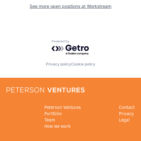
See more open positions at
Workstream
Powered by Getro.com
Privacy policy
Cookie policy
Peterson Ventures
Contact
Portfolio
Privacy
Team
Legal
How we work