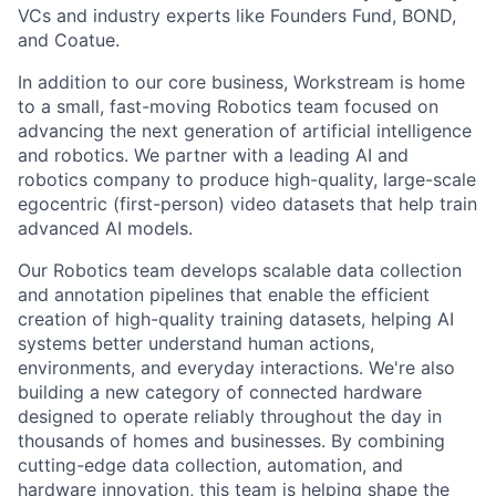
VCs and industry experts like Founders Fund, BOND,
and Coatue.
In addition to our core business, Workstream is home
to a small, fast-moving Robotics team focused on
advancing the next generation of artificial intelligence
and robotics. We partner with a leading AI and
robotics company to produce high-quality, large-scale
egocentric (first-person) video datasets that help train
advanced AI models.
Our Robotics team develops scalable data collection
and annotation pipelines that enable the efficient
creation of high-quality training datasets, helping AI
systems better understand human actions,
environments, and everyday interactions. We're also
building a new category of connected hardware
designed to operate reliably throughout the day in
thousands of homes and businesses. By combining
cutting-edge data collection, automation, and
hardware innovation, this team is helping shape the