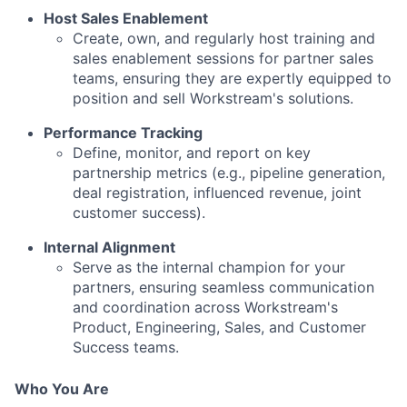
Host Sales Enablement
Create, own, and regularly host training and
sales enablement sessions for partner sales
teams, ensuring they are expertly equipped to
position and sell Workstream's solutions.
Performance Tracking
Define, monitor, and report on key
partnership metrics (e.g., pipeline generation,
deal registration, influenced revenue, joint
customer success).
Internal Alignment
Serve as the internal champion for your
partners, ensuring seamless communication
and coordination across Workstream's
Product, Engineering, Sales, and Customer
Success teams.
Who You Are