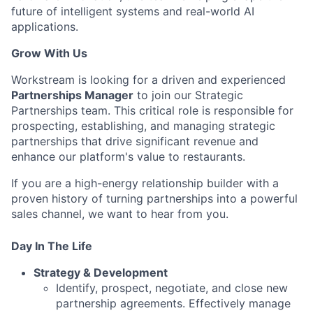
future of intelligent systems and real-world AI
applications.
Grow With Us
Workstream is looking for a driven and experienced
Partnerships Manager
to join our Strategic
Partnerships team. This critical role is responsible for
prospecting, establishing, and managing strategic
partnerships that drive significant revenue and
enhance our platform's value to restaurants.
If you are a high-energy relationship builder with a
proven history of turning partnerships into a powerful
sales channel, we want to hear from you.
Day In The Life
Strategy & Development
Identify, prospect, negotiate, and close new
partnership agreements. Effectively manage