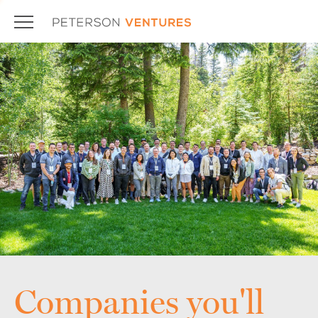
Companies you'll