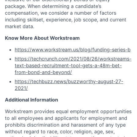
package. When determining a candidate’s
compensation, we consider a number of factors
including skillset, experience, job scope, and current
market data.
Know More About Workstream
https://www.workstream.us/blog/funding-series-b
https://techcrunch.com/2021/08/26/workstreams-
text-based-recruitment-tool-gets-a-48m-bet-
from-bond-and-beyond/
https://techbuzz.news/buzzworthy-august-27-
2021/
Additional Information
Workstream provides equal employment opportunities
to all employees and applicants for employment and
prohibits discrimination and harassment of any type
without regard to race, color, religion, age, sex,