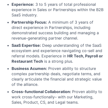
Experience:
3 to 5 years of total professional
experience in Sales or Partnerships within the B2B
SaaS industry.
Partnership Focus:
A minimum of 3 years of
direct experience in Partnerships, including
demonstrated success building and managing a
revenue-generating partner channel.
SaaS Expertise:
Deep understanding of the SaaS
ecosystem and experience navigating co-sell and
referral models. Experience in
HR Tech, Payroll or
Restaurant Tech
is a strong plus.
Business Acumen:
Proven ability to structure
complex partnership deals, negotiate terms, and
clearly articulate the financial and strategic value
of the alliance.
Cross-functional Collaboration:
Proven ability to
work cross-functionally– with our Marketing,
Sales, Product, CS, and Legal teams.