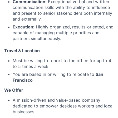
Communication:
Exceptional verbal and written
communication skills with the ability to influence
and present to senior stakeholders both internally
and externally.
Execution:
Highly organized, results-oriented, and
capable of managing multiple priorities and
partners simultaneously.
Travel & Location
Must be willing to report to the office for up to 4
to 5 times a week
You are based in or willing to relocate to
San
Francisco
We Offer
A mission-driven and value-based company
dedicated to empower deskless workers and local
businesses