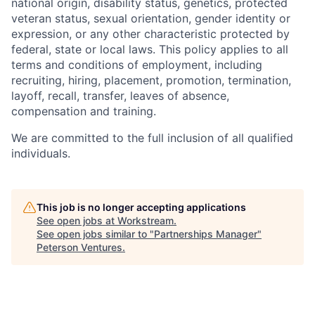
national origin, disability status, genetics, protected
veteran status, sexual orientation, gender identity or
expression, or any other characteristic protected by
federal, state or local laws. This policy applies to all
terms and conditions of employment, including
recruiting, hiring, placement, promotion, termination,
layoff, recall, transfer, leaves of absence,
compensation and training.
We are committed to the full inclusion of all qualified
individuals.
This job is no longer accepting applications
See open jobs at
Workstream
.
See open jobs similar to "
Partnerships Manager
"
Peterson Ventures
.