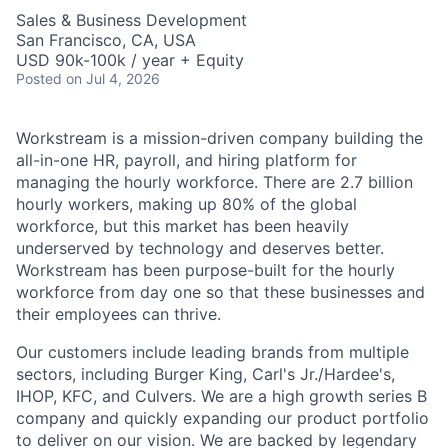
Sales & Business Development
San Francisco, CA, USA
USD 90k-100k / year + Equity
Posted
on Jul 4, 2026
Workstream is a mission-driven company building the
all-in-one HR, payroll, and hiring platform for
managing the hourly workforce. There are 2.7 billion
hourly workers, making up 80% of the global
workforce, but this market has been heavily
underserved by technology and deserves better.
Workstream has been purpose-built for the hourly
workforce from day one so that these businesses and
their employees can thrive.
Our customers include leading brands from multiple
sectors, including Burger King, Carl's Jr./Hardee's,
IHOP, KFC, and Culvers. We are a high growth series B
company and quickly expanding our product portfolio
to deliver on our vision. We are backed by legendary