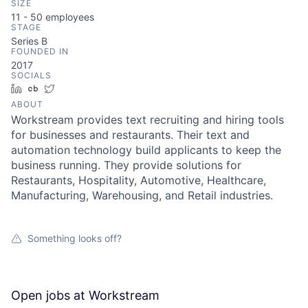
SIZE
11 - 50
employees
STAGE
Series B
FOUNDED IN
2017
SOCIALS
LinkedIn
Crunchbase
Twitter
ABOUT
Workstream provides text recruiting and hiring tools
for businesses and restaurants. Their text and
automation technology build applicants to keep the
business running. They provide solutions for
Restaurants, Hospitality, Automotive, Healthcare,
Manufacturing, Warehousing, and Retail industries.
Something looks off?
Open jobs at
Workstream