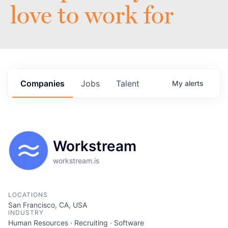
love to work for
Companies
Jobs
Talent
My
alerts
Workstream
workstream.is
LOCATIONS
San Francisco, CA, USA
INDUSTRY
Human Resources · Recruiting · Software