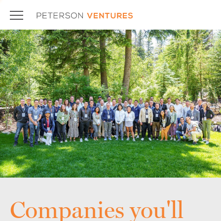
Companies you'll