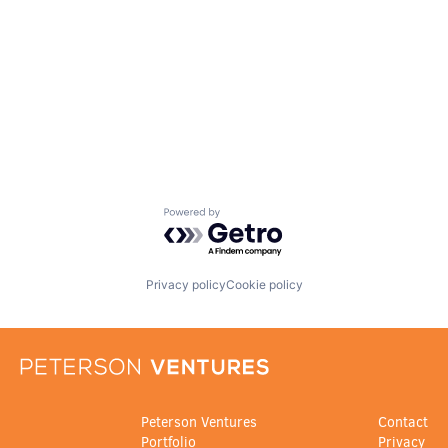
Powered by Getro.com
Privacy policy
Cookie policy
Peterson Ventures
Contact
Portfolio
Privacy