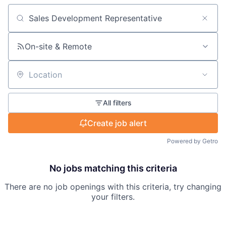
Search by title or keyword
On-site & Remote
Location
All filters
Create job alert
Powered by Getro
No jobs matching this criteria
There are no job openings with this criteria, try changing
your filters.