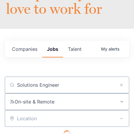
love to work for
Companies
Jobs
Talent
My
alerts
Job title, company or keyword
On-site & Remote
Location