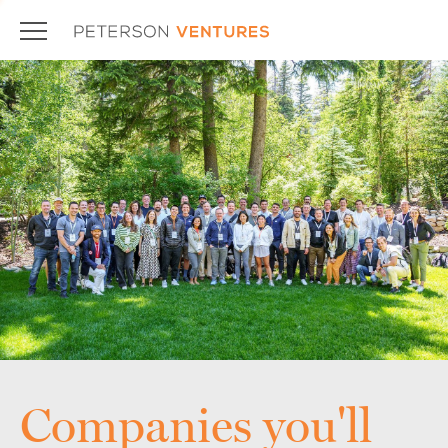
Companies you'll