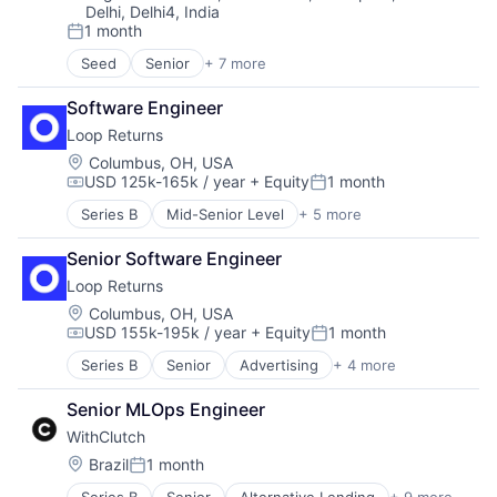
Delhi, Delhi4, India
1 month
Posted:
Seed
Senior
+ 7 more
Artificial Intelligence (AI)
Data & Analytics
Software Engineer
Health Care
Loop Returns
Science and Engineering
Software
Location:
Columbus, OH, USA
USD 125k-165k / year
+ Equity
1 month
Test & Measurement
Compensation:
Posted:
Test and Measurement
Series B
Mid-Senior Level
+ 5 more
Advertising
E-Commerce
Senior Software Engineer
E-Commerce Platforms
Loop Returns
Internet
Software
Location:
Columbus, OH, USA
USD 155k-195k / year
+ Equity
1 month
Compensation:
Posted:
Series B
Senior
Advertising
+ 4 more
E-Commerce
E-Commerce Platforms
Senior MLOps Engineer
Internet
WithClutch
Software
Location:
Brazil
1 month
Posted: