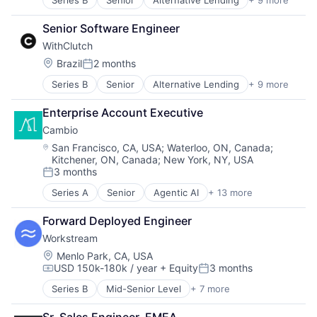
Series B
Senior
Alternative Lending
+ 9 more
Artificial Intelligence
Auto Loans
Senior Software Engineer
Finance
WithClutch
Financial Services
Financial Software
Location:
Brazil
2 months
Posted:
FinTech
Series B
Senior
Alternative Lending
+ 9 more
Artificial Intelligence
Other Financial Services
Auto Loans
Platform
Enterprise Account Executive
Finance
Technology
Cambio
Financial Services
Financial Software
Location:
San Francisco, CA, USA
;
Waterloo, ON, Canada
;
Kitchener, ON, Canada
;
New York, NY, USA
Fintech
3 months
Other Financial Services
Posted:
Platform
Series A
Senior
Agentic AI
+ 13 more
Artificial Intelligence (AI)
Technology
Business Process Automation (BPA)
Forward Deployed Engineer
Business/Productivity Software
Workstream
Commercial Real Estate
Data & Analytics
Location:
Menlo Park, CA, USA
USD 150k-180k / year
+ Equity
3 months
Environmental Services (B2B)
Compensation:
Posted:
Greentech
Series B
Mid-Senior Level
+ 7 more
Administrative Services
Media and Information Services (B2B)
Business And Industrial
Pollution Control