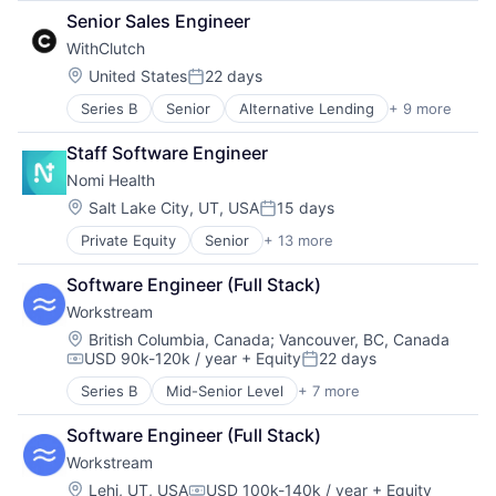
Career Development
Platform
Senior Sales Engineer
Career Planning
Technology
WithClutch
Coaching
Commerce and Shopping
Location:
United States
22 days
Posted:
Community
Series B
Senior
Alternative Lending
+ 9 more
Artificial Intelligence
Consulting
Auto Loans
Content
Staff Software Engineer
Finance
Courses
Nomi Health
Financial Services
Education
Financial Software
Educational and Training Services (B2C)
Location:
Salt Lake City, UT, USA
15 days
Posted:
Fintech
Higher Education
Private Equity
Senior
+ 13 more
Biotechnology
Other Financial Services
Information Services (B2C)
Finance
Platform
Job Placement
Software Engineer (Full Stack)
Financial Services
Technology
Management Consulting
Workstream
Health Care
Marketplace
Healthcare
Location:
Other Services (B2C Non-Financial)
British Columbia, Canada
;
Vancouver, BC, Canada
USD 90k-120k / year
+ Equity
22 days
Hospital
Professional Services
Compensation:
Posted:
Insurance
Recruiting
Series B
Mid-Senior Level
+ 7 more
Administrative Services
Medical Diagnostics
Software Development
Business And Industrial
mHealth
Upskilling
Software Engineer (Full Stack)
Human Resources
Mobile
Workstream
Professional Services
Other Healthcare Services
Recruiting
Location:
Lehi, UT, USA
USD 100k-140k / year
+ Equity
Software