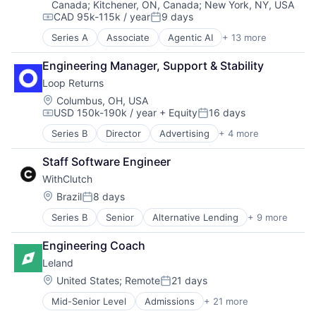
Canada
;
Kitchener, ON, Canada
;
New York, NY, USA
Greentech
CAD 95k-115k / year
9 days
Media and Information Services (B2B)
Compensation:
Posted:
Pollution Control
Series A
Associate
Agentic AI
+ 13 more
Artificial Intelligence (AI)
Real Estate
Business Process Automation (BPA)
Science and Engineering
Engineering Manager, Support & Stability
Business/Productivity Software
Software
Loop Returns
Commercial Real Estate
Sustainability
Data & Analytics
Location:
Columbus, OH, USA
USD 150k-190k / year
+ Equity
16 days
Environmental Services (B2B)
Compensation:
Posted:
Greentech
Series B
Director
Advertising
+ 4 more
E-Commerce
Media and Information Services (B2B)
E-Commerce Platforms
Pollution Control
Staff Software Engineer
Internet
Real Estate
WithClutch
Software
Science and Engineering
Location:
Brazil
8 days
Software
Posted:
Sustainability
Series B
Senior
Alternative Lending
+ 9 more
Artificial Intelligence
Auto Loans
Engineering Coach
Finance
Leland
Financial Services
Financial Software
Location:
United States
;
Remote
21 days
Posted:
Fintech
Mid-Senior Level
Admissions
+ 21 more
Application Software
Other Financial Services