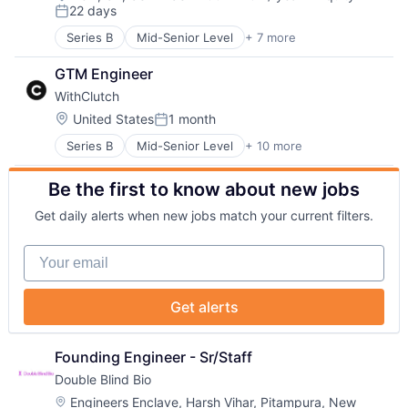
Compensation:
22 days
SaaS
Software Development
Posted:
Software
Series B
Mid-Senior Level
+ 7 more
Administrative Services
Business And Industrial
GTM Engineer
Human Resources
WithClutch
Professional Services
Recruiting
Location:
United States
1 month
Posted:
SaaS
Series B
Mid-Senior Level
+ 10 more
Alternative Lending
Software
Artificial Intelligence
Be the first to know about new jobs
Auto Loans
Finance
Get daily alerts when new jobs match your current filters.
Financial Services
Financial Software
Your email
FinTech
Other Financial Services
Platform
Get alerts
Technology
Founding Engineer - Sr/Staff
Double Blind Bio
Location:
Engineers Enclave, Harsh Vihar, Pitampura, New