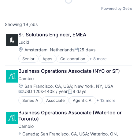
Powered by Getro
Showing
19
jobs
Sr. Solutions Engineer, EMEA
Lucid
Location:
Amsterdam, Netherlands
25 days
Posted:
Senior
Apps
Collaboration
+ 8 more
Enterprise Software
Information Services
Business Operations Associate (NYC or SF)
Internet
Cambio
Internet Services
Mobile
Location:
San Francisco, CA, USA
;
New York, NY, USA
USD 120k-140k / year
9 days
Mobile Apps
Compensation:
Posted:
SaaS
Series A
Associate
Agentic AI
+ 13 more
Artificial Intelligence (AI)
Software
Business Process Automation (BPA)
Business Operations Associate (Waterloo or 
Business/Productivity Software
Toronto)
Commercial Real Estate
Cambio
Data & Analytics
Environmental Services (B2B)
Location:
Canada
;
San Francisco, CA, USA
;
Waterloo, ON,