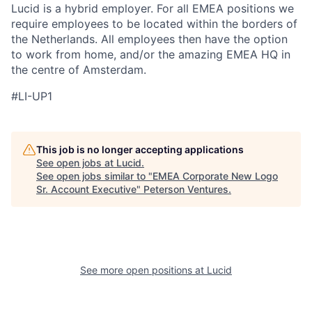
Lucid is a hybrid employer. For all EMEA positions we
require employees to be located within the borders of
the Netherlands. All employees then have the option
to work from home, and/or the amazing EMEA HQ in
the centre of Amsterdam.
#LI-UP1
This job is no longer accepting applications
See open jobs at
Lucid
.
See open jobs similar to "
EMEA Corporate New Logo
Sr. Account Executive
"
Peterson Ventures
.
See more open positions at
Lucid