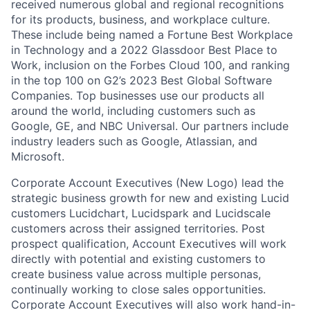
received numerous global and regional recognitions
for its products, business, and workplace culture.
These include being named a Fortune Best Workplace
in Technology and a 2022 Glassdoor Best Place to
Work, inclusion on the Forbes Cloud 100, and ranking
in the top 100 on G2’s 2023 Best Global Software
Companies. Top businesses use our products all
around the world, including customers such as
Google, GE, and NBC Universal. Our partners include
industry leaders such as Google, Atlassian, and
Microsoft.
Corporate Account Executives (New Logo) lead the
strategic business growth for new and existing Lucid
customers Lucidchart, Lucidspark and Lucidscale
customers across their assigned territories. Post
prospect qualification, Account Executives will work
directly with potential and existing customers to
create business value across multiple personas,
continually working to close sales opportunities.
Corporate Account Executives will also work hand-in-