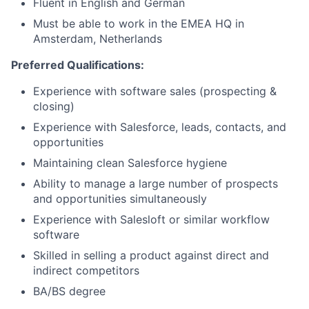
Fluent in English and German
Must be able to work in the EMEA HQ in
Amsterdam, Netherlands
Preferred Qualifications:
Experience with software sales (prospecting &
closing)
Experience with Salesforce, leads, contacts, and
opportunities
Maintaining clean Salesforce hygiene
Ability to manage a large number of prospects
and opportunities simultaneously
Experience with Salesloft or similar workflow
software
Skilled in selling a product against direct and
indirect competitors
BA/BS degree