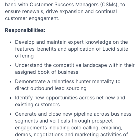
hand with Customer Success Managers (CSMs), to
ensure renewals, drive expansion and continual
customer engagement.
Responsibilities:
Develop and maintain expert knowledge on the
features, benefits and application of Lucid suite
offering
Understand the competitive landscape within their
assigned book of business
Demonstrate a relentless hunter mentality to
direct outbound lead sourcing
Identify new opportunities across net new and
existing customers
Generate and close new pipeline across business
segments and verticals through prospect
engagements including cold calling, emailing,
demos, negotiations and marketing activities of