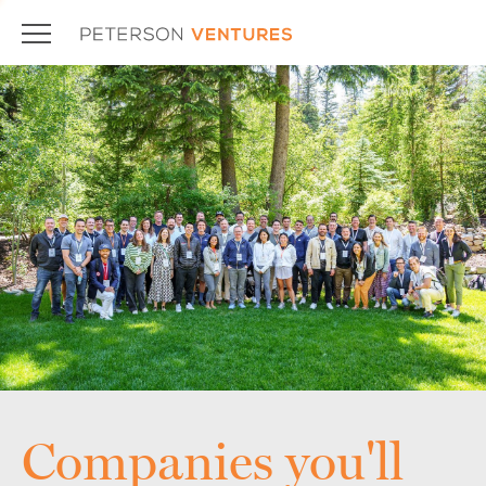
Companies you'll