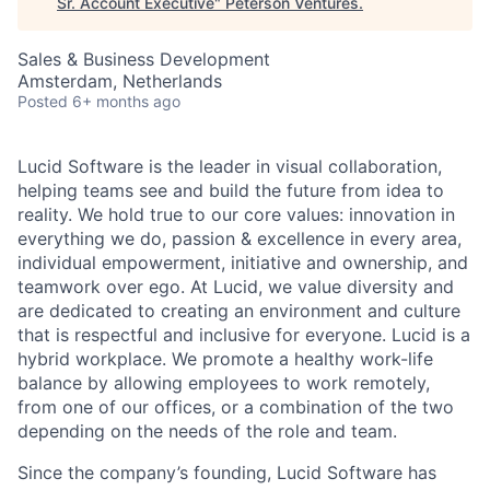
Sr. Account Executive
"
Peterson Ventures
.
Sales & Business Development
Amsterdam, Netherlands
Posted
6+ months ago
Lucid Software is the leader in visual collaboration,
helping teams see and build the future from idea to
reality. We hold true to our core values: innovation in
everything we do, passion & excellence in every area,
individual empowerment, initiative and ownership, and
teamwork over ego. At Lucid, we value diversity and
are dedicated to creating an environment and culture
that is respectful and inclusive for everyone. Lucid is a
hybrid workplace. We promote a healthy work-life
balance by allowing employees to work remotely,
from one of our offices, or a combination of the two
depending on the needs of the role and team.
Since the company’s founding, Lucid Software has