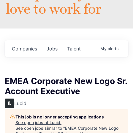
love to work for
Companies
Jobs
Talent
My
alerts
EMEA Corporate New Logo Sr.
Account Executive
Lucid
This job is no longer accepting applications
See open jobs at
Lucid
.
See open jobs similar to "
EMEA Corporate New Logo