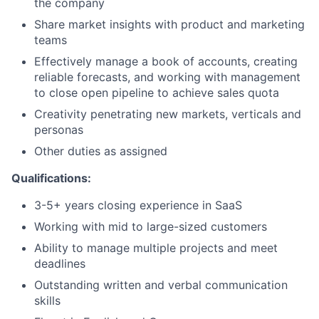
the company
Share market insights with product and marketing
teams
Effectively manage a book of accounts, creating
reliable forecasts, and working with management
to close open pipeline to achieve sales quota
Creativity penetrating new markets, verticals and
personas
Other duties as assigned
Qualifications:
3-5+ years closing experience in SaaS
Working with mid to large-sized customers
Ability to manage multiple projects and meet
deadlines
Outstanding written and verbal communication
skills